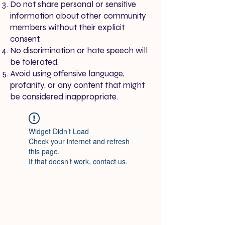
Do not share personal or sensitive
information about other community
members without their explicit
consent.
No discrimination or hate speech will
be tolerated.
Avoid using offensive language,
profanity, or any content that might
be considered inappropriate.
Widget Didn’t Load
Check your internet and refresh
this page.
If that doesn’t work, contact us.