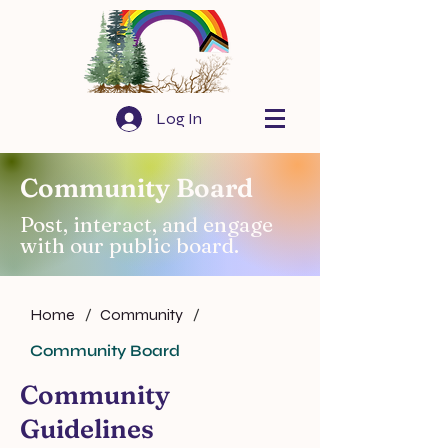
Log In
Community Board
Post, interact, and engage
with our public board.
Home
/
Community
/
Community Board
Community
Guidelines