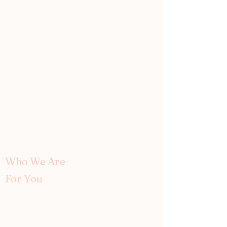
Women in Medicine
wim.doctors@gmail.com ↗
P.O. Box 80055
Seattle, WA 98108
Who We Are
For You
About Us
Our Team