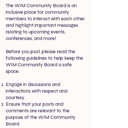
The WIM Community Board is an
inclusive place for community
members to interact with each other
and highlight important messages
relating to upcoming events,
conferences, and more!
Before you post, please read the
following guidelines to help keep the
WIM Community Board a safe
space.
Engage in discussions and
interactions with respect and
courtesy.
Ensure that your posts and
comments are relevant to the
purpose of the WIM Community
Board.