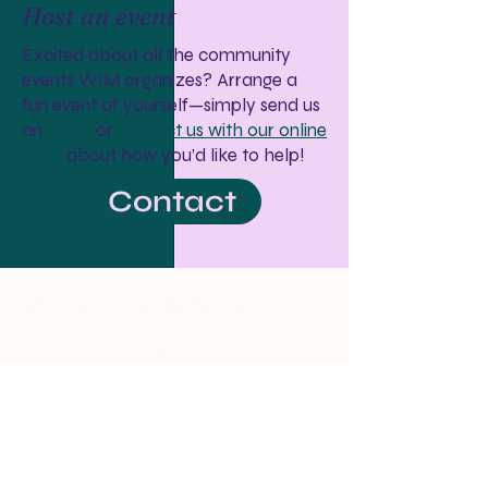
Host an event
Excited about all the community
events WIM organizes? Arrange a
fun event of yourself—simply send us
an
email
or
contact us with our online
form
about how you’d like to help!
Contact
Women in Medicine
wim.doctors@gmail.com ↗
P.O. Box 80055
Seattle, WA 98108
Who We Are