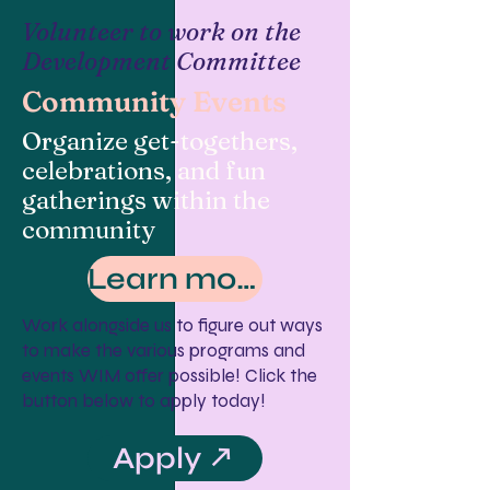
Volunteer to work on the
Development Committee
Community Events
Organize get-togethers,
celebrations, and fun
gatherings within the
community
Learn more
Work alongside us to figure out ways
to make the various programs and
events WIM offer possible! Click the
button below to apply today!
Apply ↗