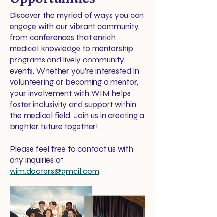
Discover the myriad of ways you can
engage with our vibrant community,
from conferences that enrich
medical knowledge to mentorship
programs and lively community
events. Whether you're interested in
volunteering or becoming a mentor,
your involvement with WIM helps
foster inclusivity and support within
the medical field. Join us in creating a
brighter future together!
Please feel free to contact us with
any inquiries at
wim.doctors@gmail.com
.