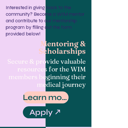
Interested in giving back to the
community? Become a WIM mentor
and contribute to our mentorship
program by filling out the form
provided below!
Mentoring &
Scholarships
Secure & provide valuable
resources for the WIM
members beginning their
medical journey
Learn more
Apply ↗