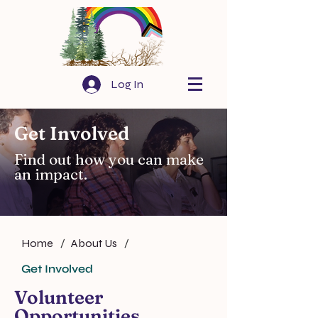
Log In
Get Involved
Find out how you can make
an impact.
Home
/
About Us
/
Get Involved
Volunteer
Opportunities