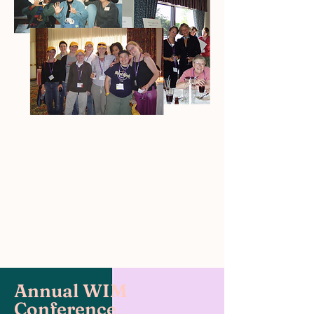
Annual WIM
Conference