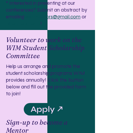
* Interested in presenting at our
conferences? Submit an abstract by
emailing
wim.doctors@gmail.com
or
fill out our form
!
Volunteer to work on the
WIM Student Scholarship
Committee
Help us arrange and promote the
student scholarship programs WIM
provides annually! Click the button
below and fill out the provided form
to join!
Apply ↗
Sign-up to become a
Mentor​​