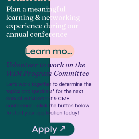
Plan a meaningful
learning & networking
experience during our
annual conference
Learn more
Volunteer to work on the
WIM Program Committee
Let’s work together to determine the
topics and speakers* for the next
annual WIM retreat & CME
conference—click the button below
to start your application today!
Apply ↗