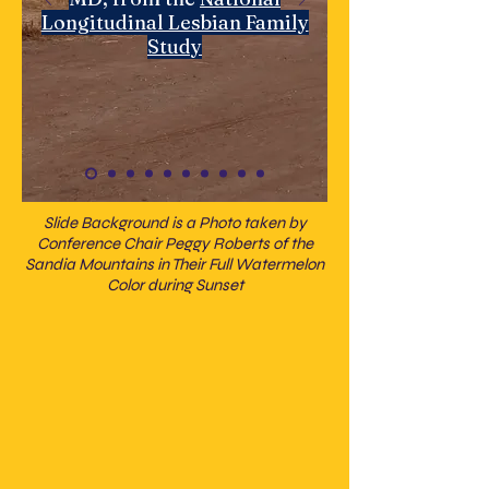
Longitudinal Lesbian Family
Study
Slide Background is a Photo taken by
Conference Chair Peggy Roberts of the
Sandia Mountains in Their Full Watermelon
Color during Sunset