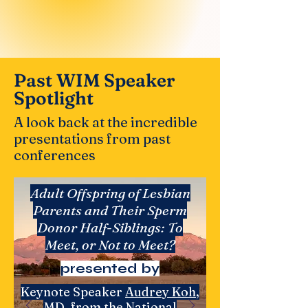
Past WIM Speaker
Spotlight
A look back at the incredible
presentations from past
conferences
​Adult Offspring of Lesbian
Parents and Their Sperm
Donor Half-Siblings: To
Meet, or Not to Meet?
presented by
Keynote Speaker
Audrey Koh
,
MD, from the
National