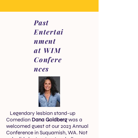
Past
Entertai
nment
at WIM
Confere
nces
Legendary lesbian stand-up
Comedian
Dana Goldberg
was a
welcomed guest at our 2023 Annual
Conference in Suquamish, WA. Not