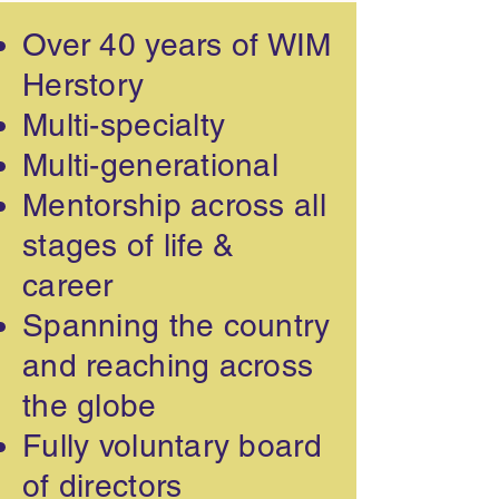
Over 40 years of WIM
Herstory
Multi-specialty
Multi-generational
Mentorship across all
stages of life &
career
Spanning the country
and reaching across
the globe
Fully voluntary board
of directors