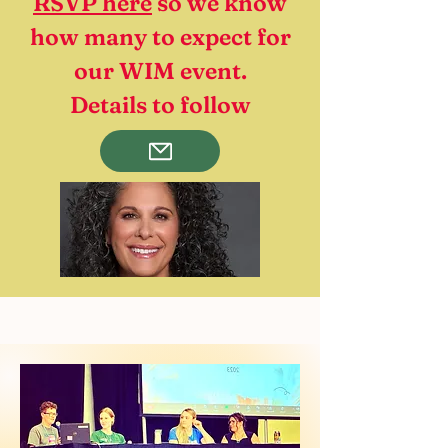
RSVP here
so we know
how many to expect for
our WIM event.
Details to follow