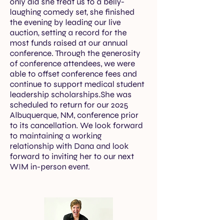
only did she treat us to a belly-
laughing comedy set, she finished
the evening by leading our live
auction, setting a record for the
most funds raised at our annual
conference. Through the generosity
of conference attendees, we were
able to offset conference fees and
continue to support medical student
leadership scholarships.She was
scheduled to return for our 2025
Albuquerque, NM, conference prior
to its cancellation. We look forward
to maintaining a working
relationship with Dana and look
forward to inviting her to our next
WIM in-person event.