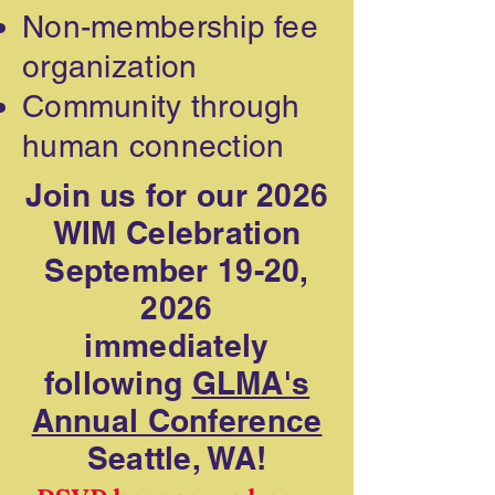
Non-membership fee
organization
Community through
human connection
Join us for our 2026
WIM Celebration
September 19-20,
2026
immediately
following
GLMA's
Annual Conference
Seattle, WA!