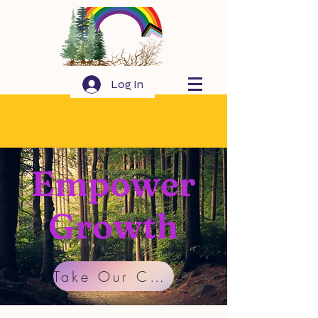
Log In
Empower
Growth
Take Our Community Survey