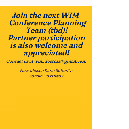
Join the next WIM
Conference Planning
Team (tbd)!
Partner participation
is also welcome and
appreciated!
Contact us at
wim.doctors@gmail.com
New Mexico State Butterfly:
Sandia Hairstreak