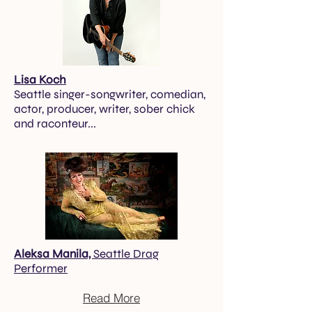
Lisa Koch
Seattle singer-songwriter, comedian,
actor, producer, writer, sober chick
and raconteur...
Aleksa Manila,
Seattle Drag
Performer
Read More